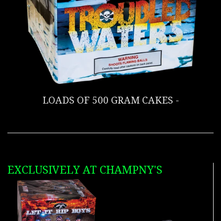
LOADS OF 500 GRAM CAKES -
EXCLUSIVELY AT CHAMPNY'S