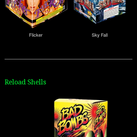
Flicker
Sky Fall
Reload Shells