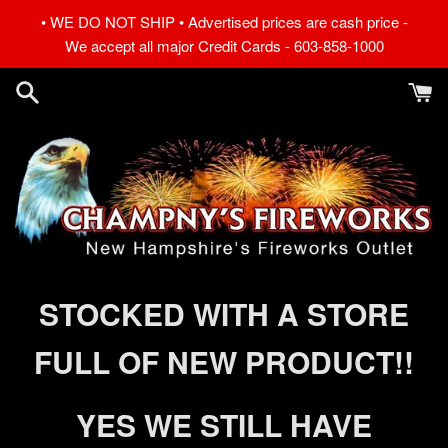
Skip
• WE DO NOT SHIP • Advertised prices are cash price -
to
We accept all major Credit Cards - 603-858-1000
content
Champny's
STOCKED WITH A STORE
Fireworks
FULL OF NEW PRODUCT!!
YES WE STILL HAVE