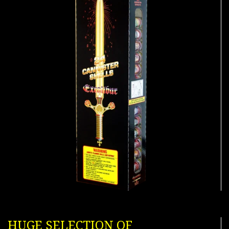
HUGE SELECTION OF