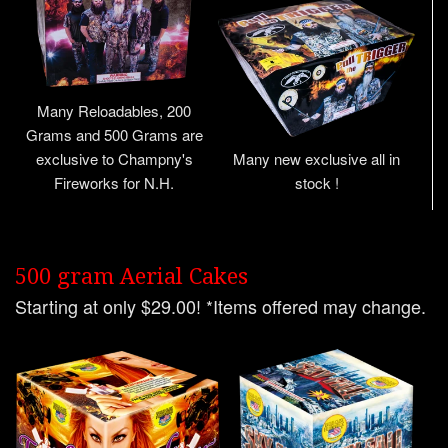
Many Reloadables, 200
Grams and 500 Grams are
exclusive to Champny's
Many new exclusive all in
Fireworks for N.H.
stock !
500 gram Aerial Cakes
Starting at only $29.00! *Items offered may change.