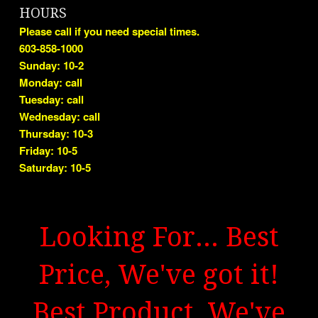
HOURS
Please call if you need special times.
603-858-1000
Sunday: 10-2
Monday: call
Tuesday: call
Wednesday: call
Thursday: 10-3
Friday: 10-5
Saturday: 10-5
Looking For... Best
Price, We've got it!
Best Product, We've