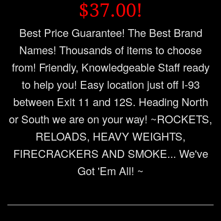
$37.00!
Best Price Guarantee! The Best Brand
Names! Thousands of items to choose
from! Friendly, Knowledgeable Staff ready
to help you! Easy location just off I-93
between Exit 11 and 12S. Heading North
or South we are on your way! ~ROCKETS,
RELOADS, HEAVY WEIGHTS,
FIRECRACKERS AND SMOKE... We've
Got 'Em All! ~