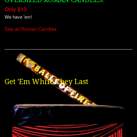
Only $13
We have 'em!
See all Roman Candles
Get 'Em While They Last