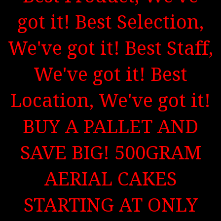
got it! Best Selection,
We've got it! Best Staff,
We've got it! Best
Location, We've got it!
BUY A PALLET AND
SAVE BIG! 500GRAM
AERIAL CAKES
STARTING AT ONLY