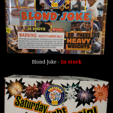
Blond Joke -
In stock