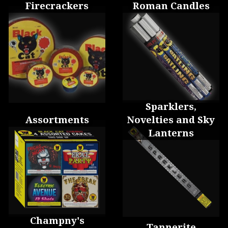
Firecrackers
Roman Candles
Sparklers,
Assortments
Novelties and Sky
Lanterns
Champny's
Tannerite