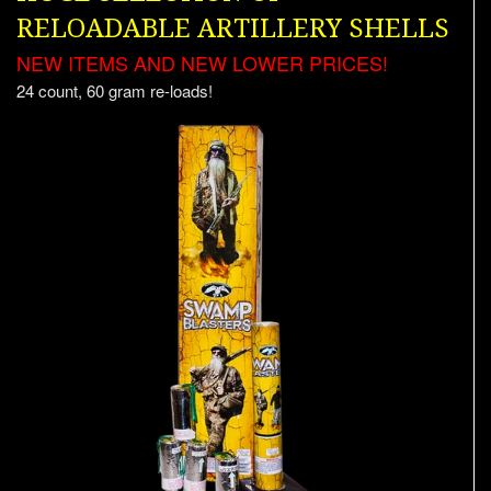
RELOADABLE ARTILLERY SHELLS
NEW ITEMS AND NEW LOWER PRICES!
24 count, 60 gram re-loads!