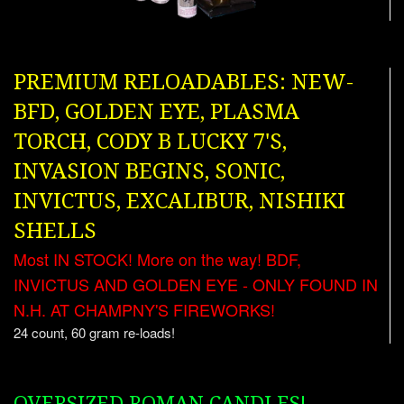
PREMIUM RELOADABLES: NEW-
BFD, GOLDEN EYE, PLASMA
TORCH, CODY B LUCKY 7'S,
INVASION BEGINS, SONIC,
INVICTUS, EXCALIBUR, NISHIKI
SHELLS
Most IN STOCK! More on the way! BDF,
INVICTUS AND GOLDEN EYE - ONLY FOUND IN
N.H. AT CHAMPNY'S FIREWORKS!
24 count, 60 gram re-loads!
OVERSIZED ROMAN CANDLES!