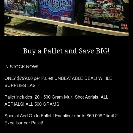
Buy a Pallet and Save BIG!
iN STOCK NOW!
ONLY $799.00 per Pallet! UNBEATABLE DEAL! WHILE
SUPPLIES LAST!
Pallet includes: 20 - 500 Gram Multi-Shot Aerials. ALL
AERIALS! ALL 500 GRAMS!
Special Add On to Pallet ! Excalibur shells $69.00!! * limit 2
Excalibur per Pallet!