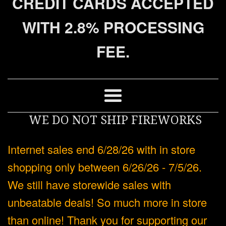
CREDIT CARDS ACCEPTED
WITH 2.8% PROCESSING
FEE.
Menu
WE DO NOT SHIP FIREWORKS
Internet sales end 6/28/26 with in store
shopping only between 6/26/26 - 7/5/26.
We still have storewide sales with
unbeatable deals! So much more in store
than online! Thank you for supporting our