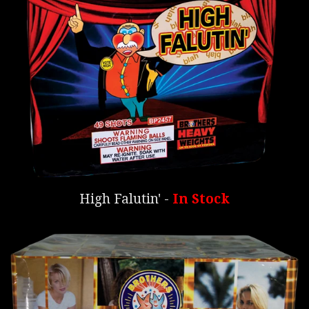
High Falutin' -
In Stock