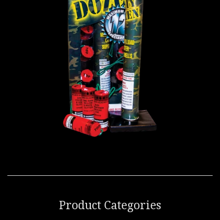
Product Categories