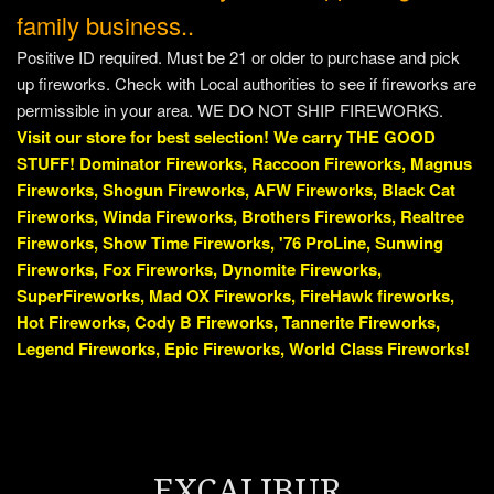
family business..
Positive ID required. Must be 21 or older to purchase and pick
up fireworks. Check with Local authorities to see if fireworks are
permissible in your area. WE DO NOT SHIP FIREWORKS.
Visit our store for best selection! We carry THE GOOD
STUFF! Dominator Fireworks, Raccoon Fireworks, Magnus
Fireworks, Shogun Fireworks, AFW Fireworks, Black Cat
Fireworks, Winda Fireworks, Brothers Fireworks, Realtree
Fireworks, Show Time Fireworks, '76 ProLine, Sunwing
Fireworks, Fox Fireworks, Dynomite Fireworks,
SuperFireworks, Mad OX Fireworks, FireHawk fireworks,
Hot Fireworks, Cody B Fireworks, Tannerite Fireworks,
Legend Fireworks, Epic Fireworks, World Class Fireworks!
EXCALIBUR