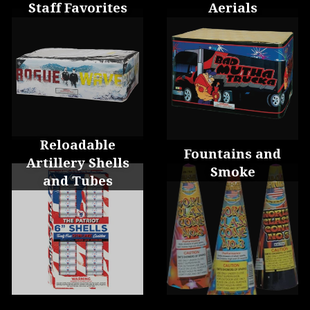
Staff Favorites
Aerials
Reloadable
Fountains and
Artillery Shells
Smoke
and Tubes