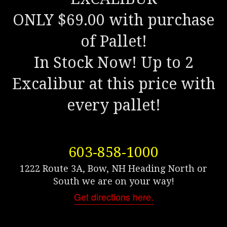
ONLY $69.00 with purchase
of Pallet!
In Stock Now! Up to 2
Excalibur at this price with
every pallet!
603-858-1000
1222 Route 3A, Bow, NH Heading North or
South we are on your way!
Get directions here.