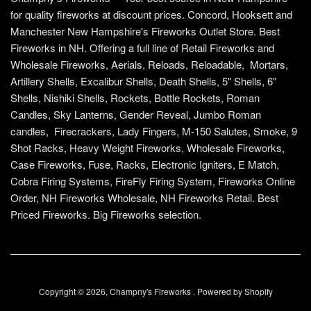
for quality fireworks at discount prices. Concord, Hooksett and
Manchester New Hampshire's Fireworks Outlet Store. Best
Fireworks in NH. Offering a full line of Retail Fireworks and
Wholesale Fireworks, Aerials, Reloads, Reloadable, Mortars,
Artillery Shells, Excalibur Shells, Death Shells, 5" Shells, 6"
Shells, Nishiki Shells, Rockets, Bottle Rockets, Roman
Candles, Sky Lanterns, Gender Reveal, Jumbo Roman
candles, Firecrackers, Lady Fingers, M-150 Salutes, Smoke, 9
Shot Racks, Heavy Weight Fireworks, Wholesale Fireworks,
Case Fireworks, Fuse, Racks, Electronic Igniters, E Match,
Cobra Firing Systems, FireFly Firing System, Fireworks Online
Order, NH Fireworks Wholesale, NH Fireworks Retail. Best
Priced Fireworks. Big Fireworks selection.
Copyright © 2026,
Champny's Fireworks
.
Powered by Shopify