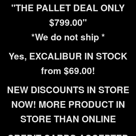
"THE PALLET DEAL ONLY
$799.00"
*We do not ship *
Yes, EXCALIBUR IN STOCK
from $69.00!
NEW DISCOUNTS IN STORE
NOW! MORE PRODUCT IN
STORE THAN ONLINE