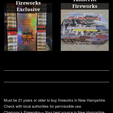
Fireworks
Fireworks
Exclusive
Must be 21 years or older to buy fireworks in New Hampshire.
Check with local authorities for permissible use.
Champny’s Fireworks— Your best source in New Hampshire