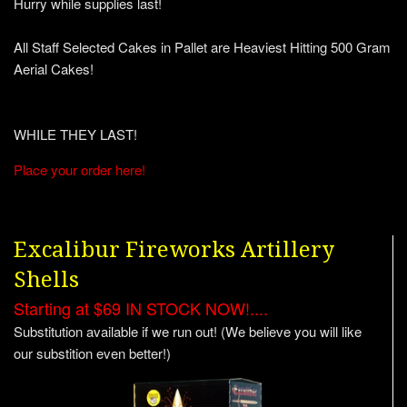
Hurry while supplies last!
All Staff Selected Cakes in Pallet are Heaviest Hitting 500 Gram
Aerial Cakes!
WHILE THEY LAST!
Place your order here!
Excalibur Fireworks Artillery
Shells
Starting at $69 IN STOCK NOW!....
Substitution available if we run out! (We believe you will like
our substition even better!)