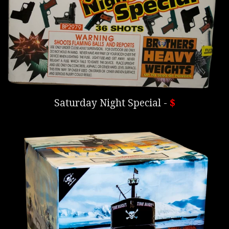
Saturday Night Special -
$